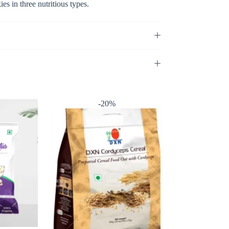
 in three nutritious types.
-20%