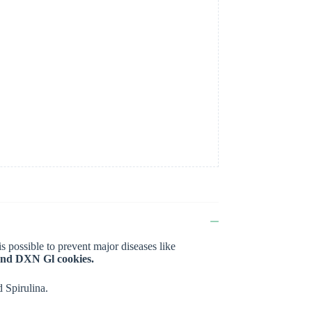
t is possible to prevent major diseases like
and DXN Gl cookies.
 Spirulina.