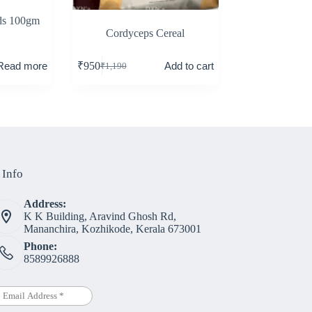
ds 100gm
Cordyceps Cereal
Read more
Add to cart
₹
950
₹
1,190
 Info
Address:
K K Building, Aravind Ghosh Rd,
Mananchira, Kozhikode, Kerala 673001
Phone:
8589926888