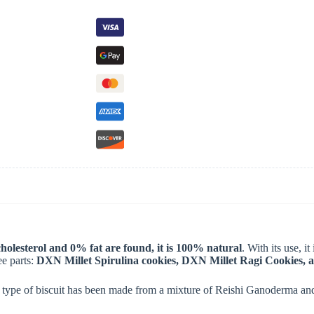
olesterol and 0% fat are found, it is 100% natural
. With its use, i
ee parts:
DXN Millet Spirulina cookies, DXN Millet Ragi Cookies, 
l type of biscuit has been made from a mixture of Reishi Ganoderma and