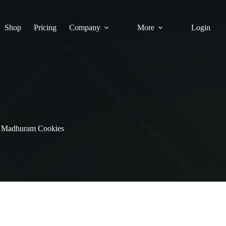
Shop
Pricing
Company
More
Login
Madhuram Cookies