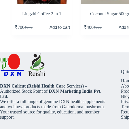
Lingzhi Coffee 2 in 1
Coconut Sugar 500
Add to cart
Add t
₹
700
₹
400
₹
870
₹
500
Qui
Ho
DXN Calicut (Reishi Health Care Services)
–
Abo
Authorized Stock Point of
DXN Marketing India Pvt.
Prod
Ltd.
Blo
We offer a full range of genuine DXN health supplements
Priv
and wellness products made from Ganoderma mushroom.
Term
Your trusted source for quality, education, and member
Retu
support.
Ship