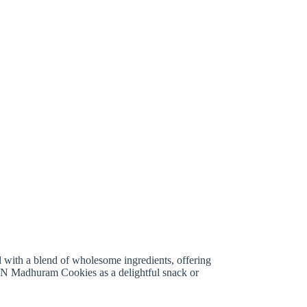
d with a blend of wholesome ingredients, offering
DXN Madhuram Cookies as a delightful snack or