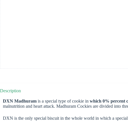
Description
DXN Madhuram
is a special type of cookie in
which 0% percent ch
malnutrition and heart attack. Madhuram Cockies are divided into thr
DXN is the only special biscuit in the whole world in which a specia