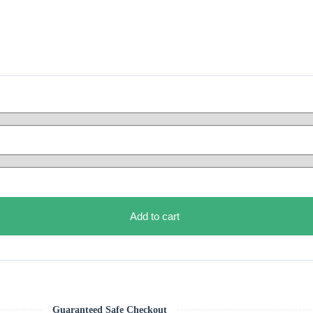
Add to cart
Guaranteed Safe Checkout