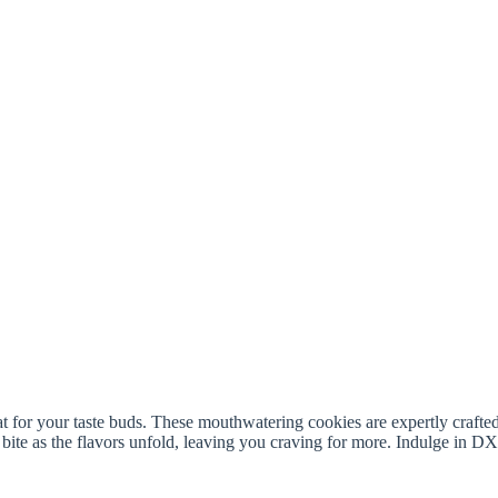
t for your taste buds. These mouthwatering cookies are expertly crafte
 bite as the flavors unfold, leaving you craving for more. Indulge in 