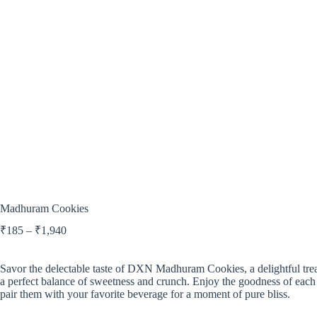
Madhuram Cookies
₹
185
–
₹
1,940
Savor the delectable taste of DXN Madhuram Cookies, a delightful trea
a perfect balance of sweetness and crunch. Enjoy the goodness of each
pair them with your favorite beverage for a moment of pure bliss.