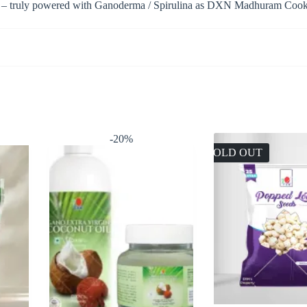
es – truly powered with Ganoderma / Spirulina as DXN Madhuram Cookies
-20%
SOLD OUT