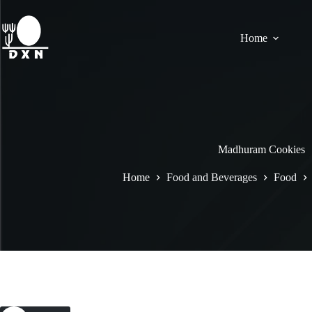
Home
Madhuram Cookies
Home
Food and Beverages
Food