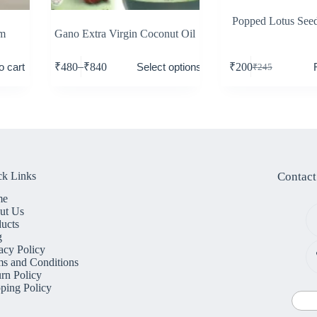
Popped Lotus See
gm
Gano Extra Virgin Coconut Oil
–
o cart
Select options
₹
480
₹
840
₹
200
₹
245
ck Links
Contact
me
ut Us
ucts
g
acy Policy
s and Conditions
rn Policy
ping Policy