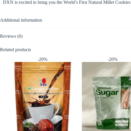
DXN is excited to bring you the World’s First Natural Millet Cooki
Additional information
Reviews (0)
Related products
-20%
-20%