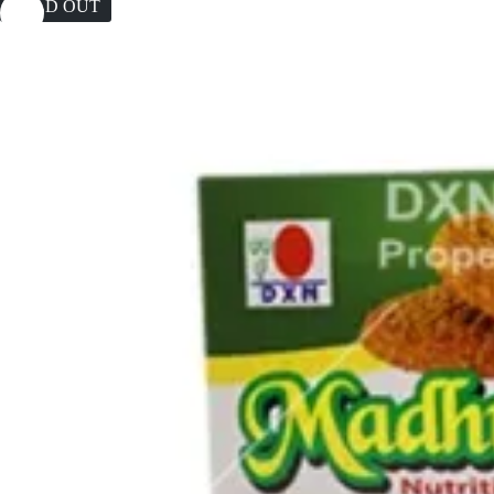
SOLD OUT