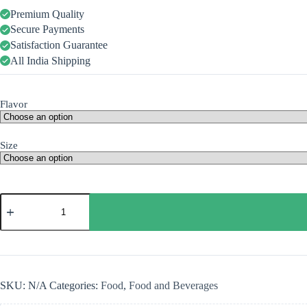
Premium Quality
Secure Payments
Satisfaction Guarantee
All India Shipping
Flavor
Size
SKU:
N/A
Categories:
Food
,
Food and Beverages