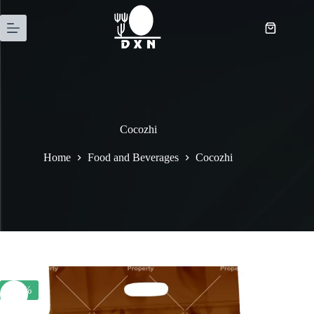
Cocozhi
Home
Food and Beverages
Cocozhi
-23%