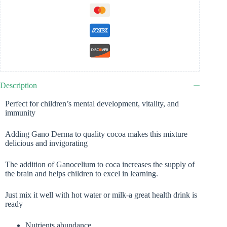
Description
Perfect for children’s mental development, vitality, and
immunity
Adding Gano Derma to quality cocoa makes this mixture
delicious and invigorating
The addition of Ganocelium to coca increases the supply of
the brain and helps children to excel in learning.
Just mix it well with hot water or milk-a great health drink is
ready
Nutrients abundance