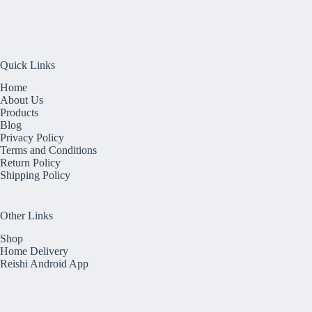
Quick Links
Home
About Us
Products
Blog
Privacy Policy
Terms and Conditions
Return Policy
Shipping Policy
Other Links
Shop
Home Delivery
Reishi Android App