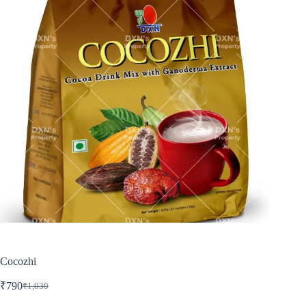
Cocozhi
₹
790
₹
1,030