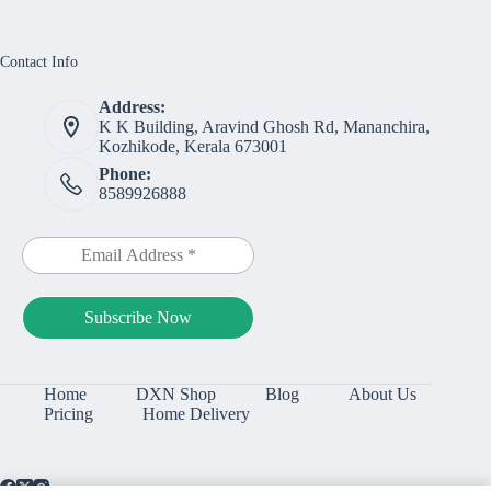
Contact Info
Address:
K K Building, Aravind Ghosh Rd, Mananchira,
Kozhikode, Kerala 673001
Phone:
8589926888
Home
DXN Shop
Blog
About Us
Pricing
Home Delivery