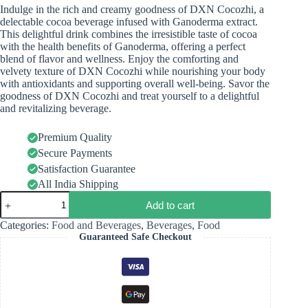
Indulge in the rich and creamy goodness of DXN Cocozhi, a
delectable cocoa beverage infused with Ganoderma extract.
This delightful drink combines the irresistible taste of cocoa
with the health benefits of Ganoderma, offering a perfect
blend of flavor and wellness. Enjoy the comforting and
velvety texture of DXN Cocozhi while nourishing your body
with antioxidants and supporting overall well-being. Savor the
goodness of DXN Cocozhi and treat yourself to a delightful
and revitalizing beverage.
Premium Quality
Secure Payments
Satisfaction Guarantee
All India Shipping
Add to cart
Categories:
Food and Beverages
,
Beverages
,
Food
Guaranteed Safe Checkout