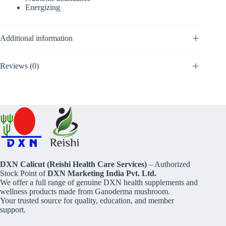
Energizing
Additional information
Reviews (0)
DXN Calicut (Reishi Health Care Services)
– Authorized
Stock Point of
DXN Marketing India Pvt. Ltd.
We offer a full range of genuine DXN health supplements and
wellness products made from Ganoderma mushroom.
Your trusted source for quality, education, and member
support.