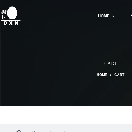
HOME
CART
HOME
CART