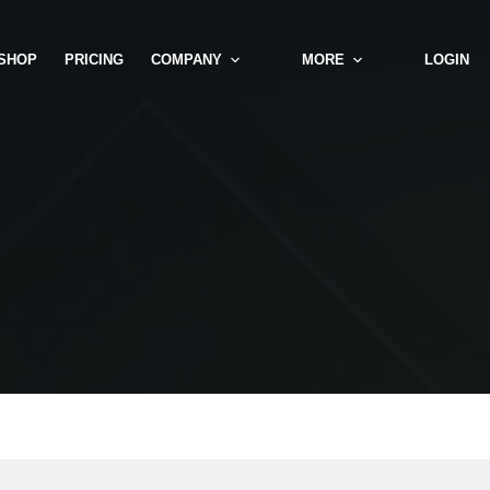
SHOP
PRICING
COMPANY
MORE
LOGIN