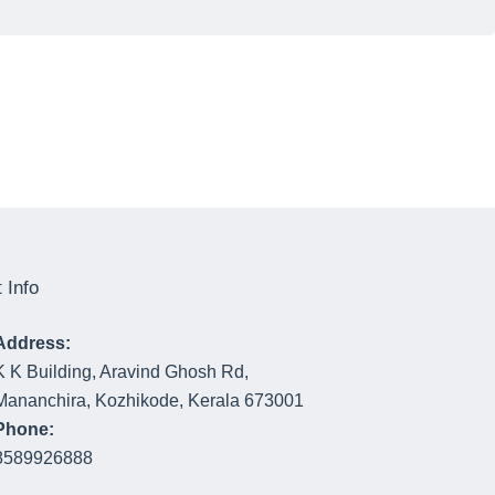
 Info
Address:
K K Building, Aravind Ghosh Rd,
Mananchira, Kozhikode, Kerala 673001
Phone:
8589926888