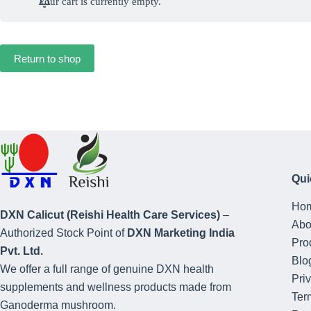
Your cart is currently empty.
Return to shop
Qui
Ho
DXN Calicut (Reishi Health Care Services)
–
Abo
Authorized Stock Point of
DXN Marketing India
Pro
Pvt. Ltd.
Blo
We offer a full range of genuine DXN health
Pri
supplements and wellness products made from
Ter
Ganoderma mushroom.