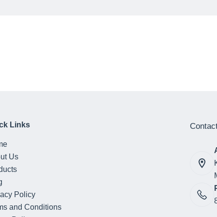
ck Links
Contact
me
ut Us
ducts
g
vacy Policy
ms and Conditions