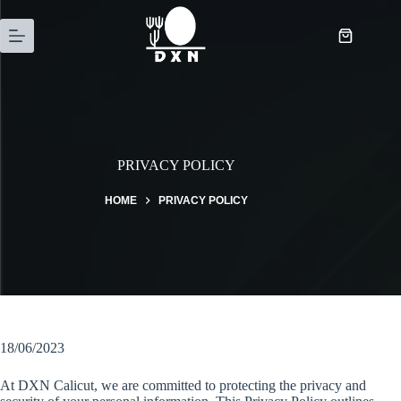
PRIVACY POLICY
HOME
PRIVACY POLICY
18/06/2023
At DXN Calicut, we are committed to protecting the privacy and