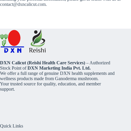
contact@dxncalicut.com
.
DXN Calicut (Reishi Health Care Services)
– Authorized
Stock Point of
DXN Marketing India Pvt. Ltd.
We offer a full range of genuine DXN health supplements and
wellness products made from Ganoderma mushroom.
Your trusted source for quality, education, and member
support.
Quick Links