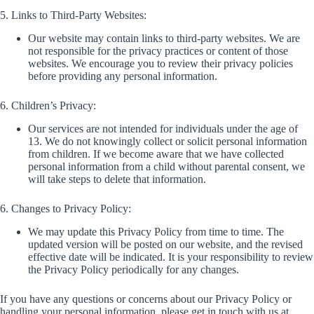
5. Links to Third-Party Websites:
Our website may contain links to third-party websites. We are
not responsible for the privacy practices or content of those
websites. We encourage you to review their privacy policies
before providing any personal information.
6. Children’s Privacy:
Our services are not intended for individuals under the age of
13. We do not knowingly collect or solicit personal information
from children. If we become aware that we have collected
personal information from a child without parental consent, we
will take steps to delete that information.
6. Changes to Privacy Policy:
We may update this Privacy Policy from time to time. The
updated version will be posted on our website, and the revised
effective date will be indicated. It is your responsibility to review
the Privacy Policy periodically for any changes.
If you have any questions or concerns about our Privacy Policy or
handling your personal information, please get in touch with us at