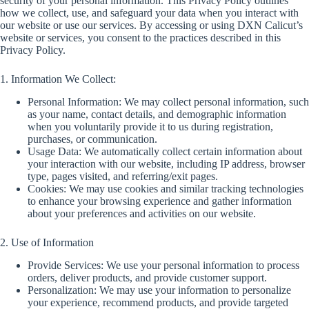
security of your personal information. This Privacy Policy outlines
how we collect, use, and safeguard your data when you interact with
our website or use our services. By accessing or using DXN Calicut’s
website or services, you consent to the practices described in this
Privacy Policy.
1. Information We Collect:
Personal Information: We may collect personal information, such
as your name, contact details, and demographic information
when you voluntarily provide it to us during registration,
purchases, or communication.
Usage Data: We automatically collect certain information about
your interaction with our website, including IP address, browser
type, pages visited, and referring/exit pages.
Cookies: We may use cookies and similar tracking technologies
to enhance your browsing experience and gather information
about your preferences and activities on our website.
2. Use of Information
Provide Services: We use your personal information to process
orders, deliver products, and provide customer support.
Personalization: We may use your information to personalize
your experience, recommend products, and provide targeted