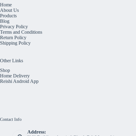
Home
About Us
Products
Blog
Privacy Policy
Terms and Conditions
Return Policy
Shipping Policy
Other Links
Shop
Home Delivery
Reishi Android App
Contact Info
Address: