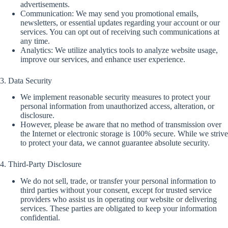
advertisements.
Communication: We may send you promotional emails,
newsletters, or essential updates regarding your account or our
services. You can opt out of receiving such communications at
any time.
Analytics: We utilize analytics tools to analyze website usage,
improve our services, and enhance user experience.
3. Data Security
We implement reasonable security measures to protect your
personal information from unauthorized access, alteration, or
disclosure.
However, please be aware that no method of transmission over
the Internet or electronic storage is 100% secure. While we strive
to protect your data, we cannot guarantee absolute security.
4. Third-Party Disclosure
We do not sell, trade, or transfer your personal information to
third parties without your consent, except for trusted service
providers who assist us in operating our website or delivering
services. These parties are obligated to keep your information
confidential.