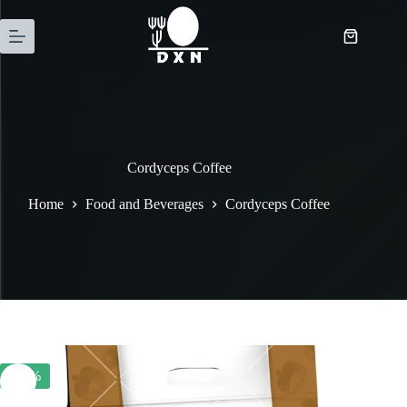
Cordyceps Coffee
Home
Food and Beverages
Cordyceps Coffee
-20%