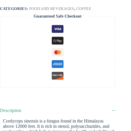
CATEGORIES:
FOOD AND BEVERAGES
,
COFFEE
Guaranteed Safe Checkout
Description
Cordyceps sinensis is a fungus found in the Himalayas
above 12000 feet. It is rich in stenol, polysaccharides, and