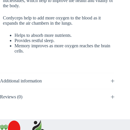
nucleosides, which help to improve the health and vitality of
the body.
Cordyceps help to add more oxygen to the blood as it
expands the air chambers in the lungs.
Helps to absorb more nutrients.
Provides restful sleep.
Memory improves as more oxygen reaches the brain
cells.
Additional information
Reviews (0)