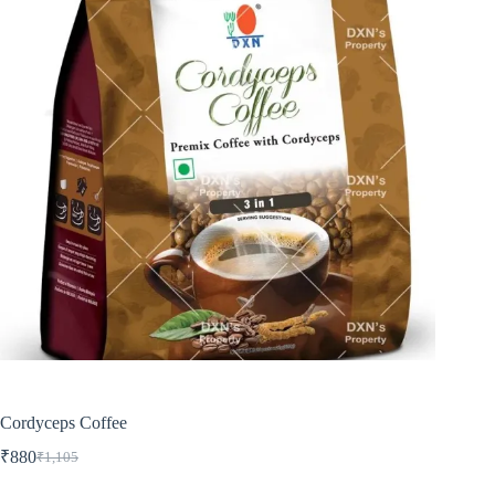
Cordyceps Coffee
₹
880
₹
1,105