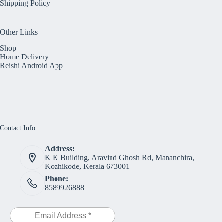
Shipping Policy
Other Links
Shop
Home Delivery
Reishi Android App
Contact Info
Address:
K K Building, Aravind Ghosh Rd, Mananchira,
Kozhikode, Kerala 673001
Phone:
8589926888