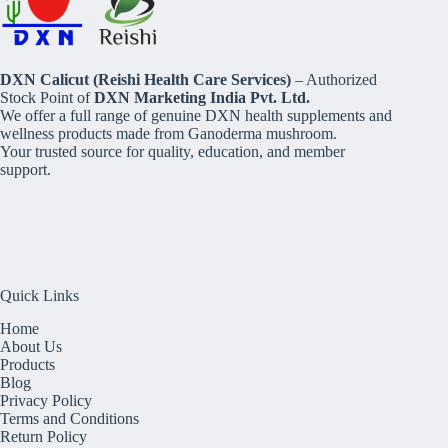
DXN Calicut (Reishi Health Care Services)
– Authorized
Stock Point of
DXN Marketing India Pvt. Ltd.
We offer a full range of genuine DXN health supplements and
wellness products made from Ganoderma mushroom.
Your trusted source for quality, education, and member
support.
Quick Links
Home
About Us
Products
Blog
Privacy Policy
Terms and Conditions
Return Policy