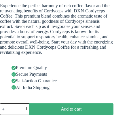
Experience the perfect harmony of rich coffee flavor and the
rejuvenating benefits of Cordyceps with DXN Cordyceps
Coffee. This premium blend combines the aromatic taste of
coffee with the natural goodness of Cordyceps sinensis
extract. Savor each sip as it invigorates your senses and
provides a boost of energy. Cordyceps is known for its
potential to support respiratory health, enhance stamina, and
promote overall well-being. Start your day with the energizing
and delicious DXN Cordyceps Coffee for a refreshing and
revitalizing experience.
Premium Quality
Secure Payments
Satisfaction Guarantee
All India Shipping
Add to cart