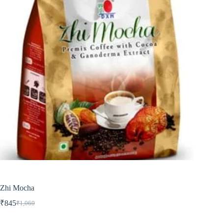
Zhi Mocha
₹
845
₹
1,060