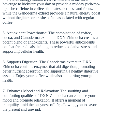
beverage to kickstart your day or provide a midday pick-me-
up. The caffeine in coffee stimulates alertness and focus,
while the Ganoderma extract provides a natural energy boost
without the jitters or crashes often associated with regular
coffee.
5. Antioxidant Powerhouse: The combination of coffee,
cocoa, and Ganoderma extract in DXN Zhimocha creates a
potent blend of antioxidants. These powerful antioxidants
combat free radicals, helping to reduce oxidative stress and
supporting cellular health.
6. Supports Digestion: The Ganoderma extract in DXN
Zhimocha contains enzymes that aid digestion, promoting
better nutrient absorption and supporting a healthy digestive
system. Enjoy your coffee while also supporting your gut
health.
7. Enhances Mood and Relaxation: The soothing and
comforting qualities of DXN Zhimocha can enhance your
mood and promote relaxation. It offers a moment of
tranquility amid the busyness of life, allowing you to savor
the present and unwind.