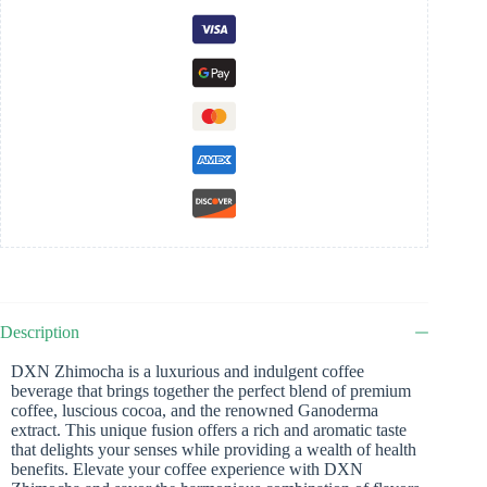
Description
DXN Zhimocha is a luxurious and indulgent coffee
beverage that brings together the perfect blend of premium
coffee, luscious cocoa, and the renowned Ganoderma
extract. This unique fusion offers a rich and aromatic taste
that delights your senses while providing a wealth of health
benefits. Elevate your coffee experience with DXN