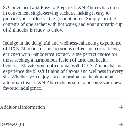
8. Convenient and Easy to Prepare: DXN Zhimocha comes
in convenient single-serving sachets, making it easy to
prepare your coffee on the go or at home. Simply mix the
contents of one sachet with hot water, and your aromatic cup
of Zhimocha is ready to enjoy.
Indulge in the delightful and wellness-enhancing experience
of DXN Zhimocha. This luxurious coffee and cocoa blend,
enriched with Ganoderma extract, is the perfect choice for
those seeking a harmonious fusion of taste and health
benefits. Elevate your coffee ritual with DXN Zhimocha and
experience the blissful union of flavors and wellness in every
sip. Whether you enjoy it as a morning awakening or an
afternoon treat, DXN Zhimocha is sure to become your new
favorite indulgence.
Additional information
Reviews (0)