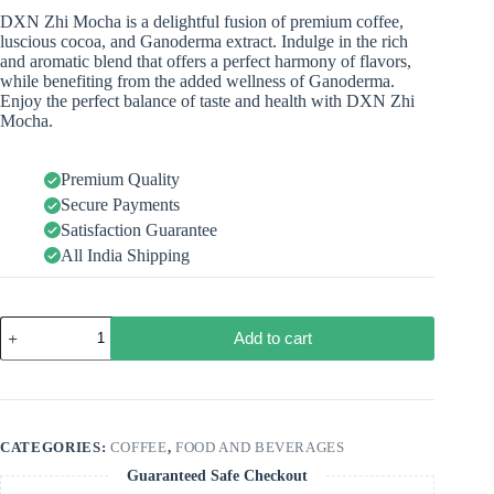
DXN Zhi Mocha is a delightful fusion of premium coffee,
luscious cocoa, and Ganoderma extract. Indulge in the rich
and aromatic blend that offers a perfect harmony of flavors,
while benefiting from the added wellness of Ganoderma.
Enjoy the perfect balance of taste and health with DXN Zhi
Mocha.
Premium Quality
Secure Payments
Satisfaction Guarantee
All India Shipping
Add to cart
CATEGORIES:
COFFEE
,
FOOD AND BEVERAGES
Guaranteed Safe Checkout