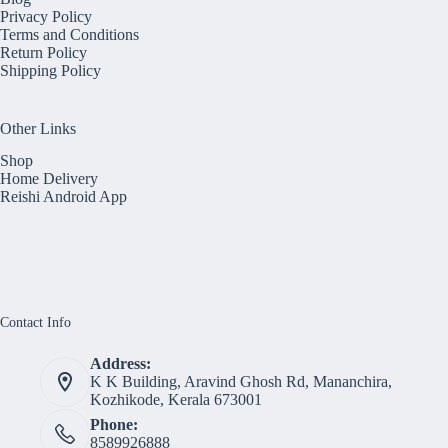
Privacy Policy
Terms and Conditions
Return Policy
Shipping Policy
Other Links
Shop
Home Delivery
Reishi Android App
Contact Info
Address:
K K Building, Aravind Ghosh Rd, Mananchira,
Kozhikode, Kerala 673001
Phone:
8589926888