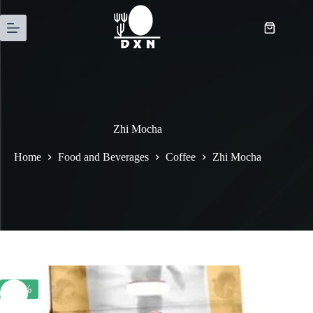
Zhi Mocha
Home
Food and Beverages
Coffee
Zhi Mocha
-20%