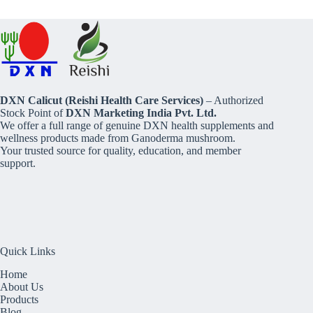
DXN Calicut (Reishi Health Care Services)
– Authorized
Stock Point of
DXN Marketing India Pvt. Ltd.
We offer a full range of genuine DXN health supplements and
wellness products made from Ganoderma mushroom.
Your trusted source for quality, education, and member
support.
Quick Links
Home
About Us
Products
Blog