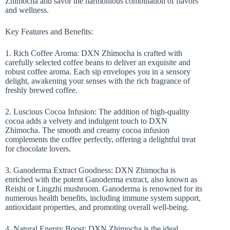
Zhimocha and savor the harmonious combination of flavors
and wellness.
Key Features and Benefits:
1. Rich Coffee Aroma: DXN Zhimocha is crafted with
carefully selected coffee beans to deliver an exquisite and
robust coffee aroma. Each sip envelopes you in a sensory
delight, awakening your senses with the rich fragrance of
freshly brewed coffee.
2. Luscious Cocoa Infusion: The addition of high-quality
cocoa adds a velvety and indulgent touch to DXN
Zhimocha. The smooth and creamy cocoa infusion
complements the coffee perfectly, offering a delightful treat
for chocolate lovers.
3. Ganoderma Extract Goodness: DXN Zhimocha is
enriched with the potent Ganoderma extract, also known as
Reishi or Lingzhi mushroom. Ganoderma is renowned for its
numerous health benefits, including immune system support,
antioxidant properties, and promoting overall well-being.
4. Natural Energy Boost: DXN Zhimocha is the ideal