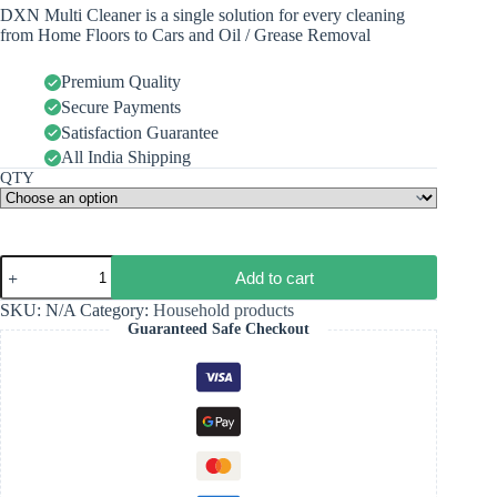
DXN Multi Cleaner is a single solution for every cleaning
from Home Floors to Cars and Oil / Grease Removal
Premium Quality
Secure Payments
Satisfaction Guarantee
All India Shipping
QTY
Add to cart
SKU:
N/A
Category:
Household products
Guaranteed Safe Checkout