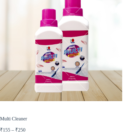
Multi Cleaner
₹
155
–
₹
250