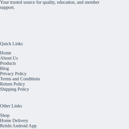
Your trusted source for quality, education, and member
support.
Quick Links
Home
About Us
Products
Blog
Privacy Policy
Terms and Conditions
Return Policy
Shipping Policy
Other Links
Shop
Home Delivery
Reishi Android App