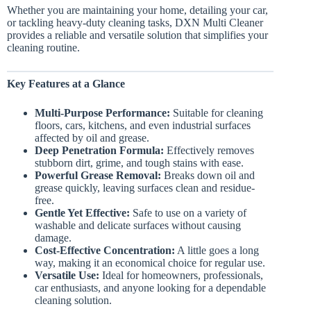
Whether you are maintaining your home, detailing your car,
or tackling heavy-duty cleaning tasks, DXN Multi Cleaner
provides a reliable and versatile solution that simplifies your
cleaning routine.
Key Features at a Glance
Multi-Purpose Performance:
Suitable for cleaning
floors, cars, kitchens, and even industrial surfaces
affected by oil and grease.
Deep Penetration Formula:
Effectively removes
stubborn dirt, grime, and tough stains with ease.
Powerful Grease Removal:
Breaks down oil and
grease quickly, leaving surfaces clean and residue-
free.
Gentle Yet Effective:
Safe to use on a variety of
washable and delicate surfaces without causing
damage.
Cost-Effective Concentration:
A little goes a long
way, making it an economical choice for regular use.
Versatile Use:
Ideal for homeowners, professionals,
car enthusiasts, and anyone looking for a dependable
cleaning solution.