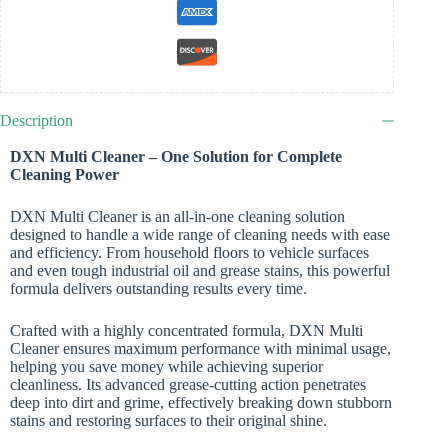
Description
DXN Multi Cleaner – One Solution for Complete
Cleaning Power
DXN Multi Cleaner is an all-in-one cleaning solution
designed to handle a wide range of cleaning needs with ease
and efficiency. From household floors to vehicle surfaces
and even tough industrial oil and grease stains, this powerful
formula delivers outstanding results every time.
Crafted with a highly concentrated formula, DXN Multi
Cleaner ensures maximum performance with minimal usage,
helping you save money while achieving superior
cleanliness. Its advanced grease-cutting action penetrates
deep into dirt and grime, effectively breaking down stubborn
stains and restoring surfaces to their original shine.