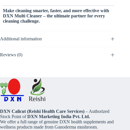
Make cleaning smarter, faster, and more effective with
DXN Multi Cleaner – the ultimate partner for every
cleaning challenge.
Additional information
Reviews (0)
DXN Calicut (Reishi Health Care Services)
– Authorized
Stock Point of
DXN Marketing India Pvt. Ltd.
We offer a full range of genuine DXN health supplements and
wellness products made from Ganoderma mushroom.