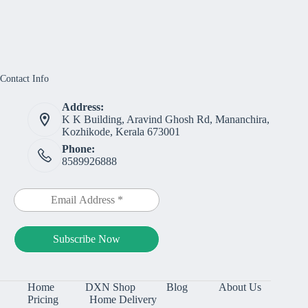
Contact Info
Address:
K K Building, Aravind Ghosh Rd, Mananchira,
Kozhikode, Kerala 673001
Phone:
8589926888
Home
DXN Shop
Blog
About Us
Pricing
Home Delivery