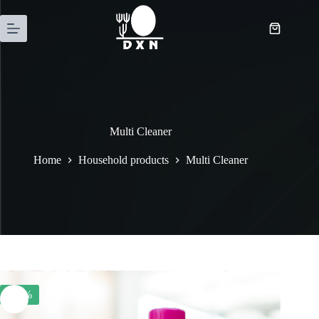
Multi Cleaner
Home
Household products
Multi Cleaner
-22%