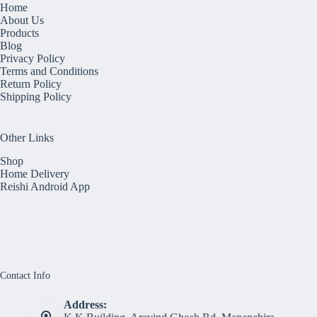
Home
About Us
Products
Blog
Privacy Policy
Terms and Conditions
Return Policy
Shipping Policy
Other Links
Shop
Home Delivery
Reishi Android App
Contact Info
Address: