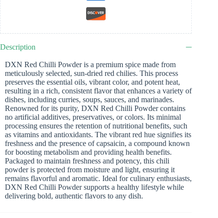
Description
DXN Red Chilli Powder is a premium spice made from
meticulously selected, sun-dried red chilies. This process
preserves the essential oils, vibrant color, and potent heat,
resulting in a rich, consistent flavor that enhances a variety of
dishes, including curries, soups, sauces, and marinades.
Renowned for its purity, DXN Red Chilli Powder contains
no artificial additives, preservatives, or colors. Its minimal
processing ensures the retention of nutritional benefits, such
as vitamins and antioxidants. The vibrant red hue signifies its
freshness and the presence of capsaicin, a compound known
for boosting metabolism and providing health benefits.
Packaged to maintain freshness and potency, this chili
powder is protected from moisture and light, ensuring it
remains flavorful and aromatic. Ideal for culinary enthusiasts,
DXN Red Chilli Powder supports a healthy lifestyle while
delivering bold, authentic flavors to any dish.