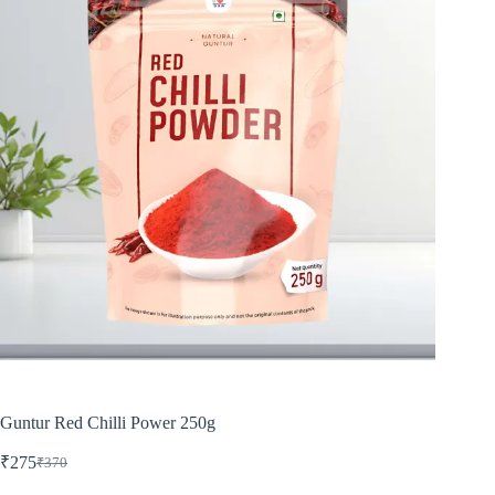
Guntur Red Chilli Power 250g
₹
275
₹
370