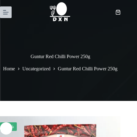
Guntur Red Chilli Power 250g
Home
Uncategorized
Guntur Red Chilli Power 250g
-26%