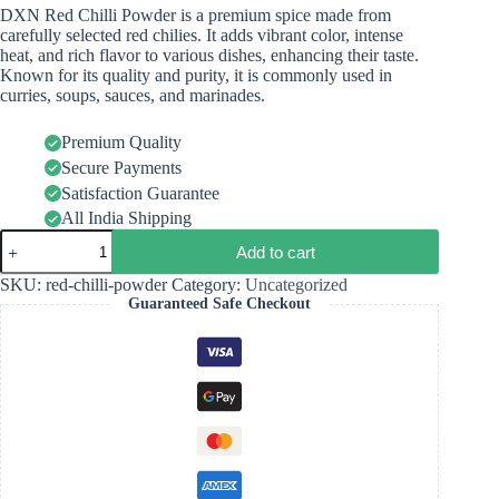
DXN Red Chilli Powder is a premium spice made from
carefully selected red chilies. It adds vibrant color, intense
heat, and rich flavor to various dishes, enhancing their taste.
Known for its quality and purity, it is commonly used in
curries, soups, sauces, and marinades.
Premium Quality
Secure Payments
Satisfaction Guarantee
All India Shipping
Add to cart
SKU:
red-chilli-powder
Category:
Uncategorized
Guaranteed Safe Checkout