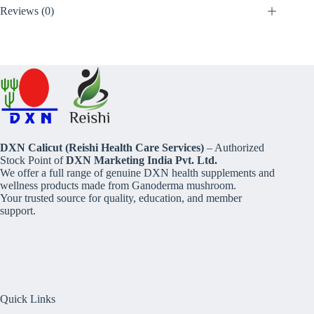
Reviews (0)
DXN Calicut (Reishi Health Care Services)
– Authorized
Stock Point of
DXN Marketing India Pvt. Ltd.
We offer a full range of genuine DXN health supplements and
wellness products made from Ganoderma mushroom.
Your trusted source for quality, education, and member
support.
Quick Links