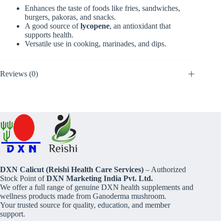
Enhances the taste of foods like fries, sandwiches,
burgers, pakoras, and snacks.
A good source of
lycopene
, an antioxidant that
supports health.
Versatile use in cooking, marinades, and dips.
Reviews (0)
DXN Calicut (Reishi Health Care Services)
– Authorized
Stock Point of
DXN Marketing India Pvt. Ltd.
We offer a full range of genuine DXN health supplements and
wellness products made from Ganoderma mushroom.
Your trusted source for quality, education, and member
support.