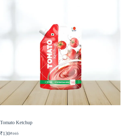
Tomato Ketchup
₹
130
₹
165