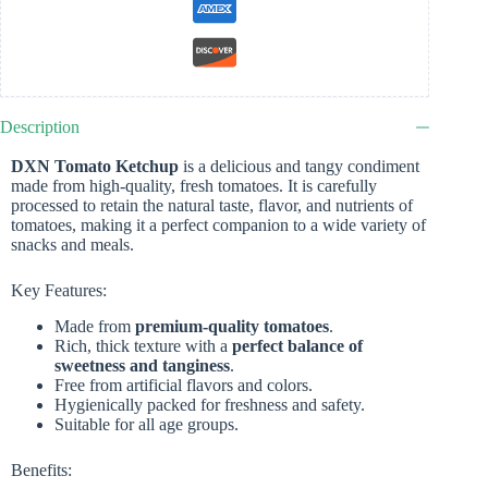
Description
DXN Tomato Ketchup
is a delicious and tangy condiment
made from high-quality, fresh tomatoes. It is carefully
processed to retain the natural taste, flavor, and nutrients of
tomatoes, making it a perfect companion to a wide variety of
snacks and meals.
Key Features:
Made from
premium-quality tomatoes
.
Rich, thick texture with a
perfect balance of
sweetness and tanginess
.
Free from artificial flavors and colors.
Hygienically packed for freshness and safety.
Suitable for all age groups.
Benefits: