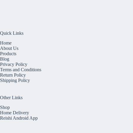
Quick Links
Home
About Us
Products
Blog
Privacy Policy
Terms and Conditions
Return Policy
Shipping Policy
Other Links
Shop
Home Delivery
Reishi Android App