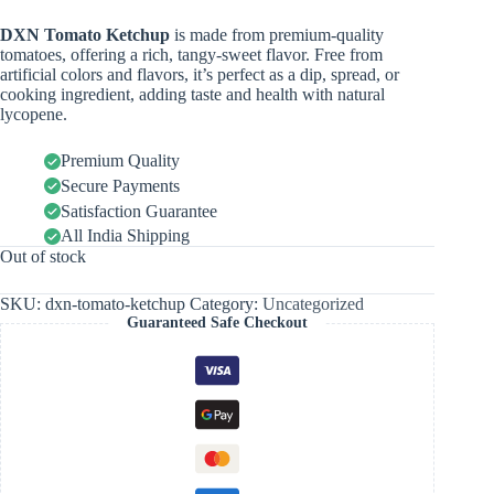
DXN Tomato Ketchup
is made from premium-quality
tomatoes, offering a rich, tangy-sweet flavor. Free from
artificial colors and flavors, it’s perfect as a dip, spread, or
cooking ingredient, adding taste and health with natural
lycopene.
Premium Quality
Secure Payments
Satisfaction Guarantee
All India Shipping
Out of stock
SKU:
dxn-tomato-ketchup
Category:
Uncategorized
Guaranteed Safe Checkout