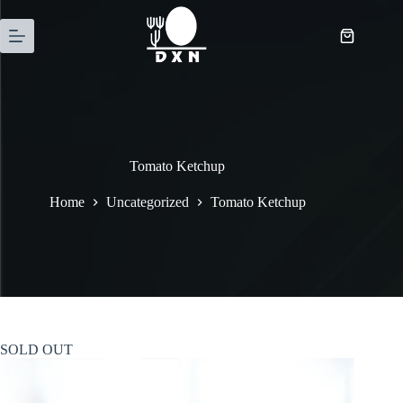
Tomato Ketchup
Home
Uncategorized
Tomato Ketchup
SOLD OUT