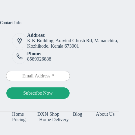
Contact Info
Address:
K K Building, Aravind Ghosh Rd, Mananchira,
Kozhikode, Kerala 673001
Phone:
8589926888
Home
DXN Shop
Blog
About Us
Pricing
Home Delivery