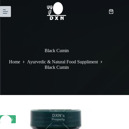
Black Cumin
Home
Ayurvedic & Natural Food Suppliment
Black Cumin
-20%