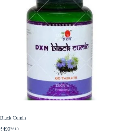
Black Cumin
₹
490
₹
610