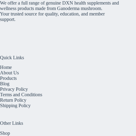
We offer a full range of genuine DXN health supplements and
wellness products made from Ganoderma mushroom.
Your trusted source for quality, education, and member
support.
Quick Links
Home
About Us
Products
Blog
Privacy Policy
Terms and Conditions
Return Policy
Shipping Policy
Other Links
Shop