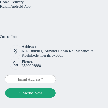
Home Delivery
Reishi Android App
Contact Info
Address:
K K Building, Aravind Ghosh Rd, Mananchira,
Kozhikode, Kerala 673001
Phone:
8589926888