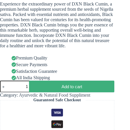
Experience the extraordinary power of DXN Black Cumin, a
premium herbal supplement sourced from the seeds of Nigella
sativa. Packed with essential nutrients and antioxidants, Black
Cumin has been valued for centuries for its health-promoting
properties. DXN Black Cumin brings you the pure essence of
this remarkable herb, supporting overall well-being and
immune function. Incorporate DXN Black Cumin into your
daily routine and unlock the potential of this natural treasure
for a healthier and more vibrant life.
Premium Quality
Secure Payments
Satisfaction Guarantee
All India Shipping
Add to cart
Category:
Ayurvedic & Natural Food Suppliment
Guaranteed Safe Checkout