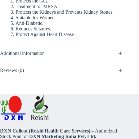
Protects the Gut.
Treatment for MRSA.
Protects the Kidneys and Prevents Kidney Stones.
Suitable for Women.
Anti-Diabetic.
Reduces Seizures.
Protect Against Heart Disease
Additional information
Reviews (0)
DXN Calicut (Reishi Health Care Services)
– Authorized
Stock Point of
DXN Marketing India Pvt. Ltd.