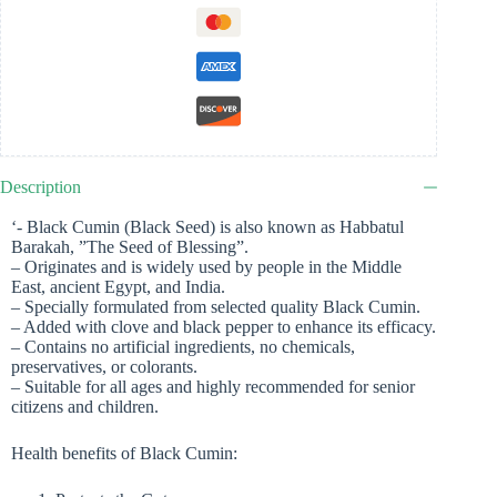
Description
‘- Black Cumin (Black Seed) is also known as Habbatul
Barakah, ”The Seed of Blessing”.
– Originates and is widely used by people in the Middle
East, ancient Egypt, and India.
– Specially formulated from selected quality Black Cumin.
– Added with clove and black pepper to enhance its efficacy.
– Contains no artificial ingredients, no chemicals,
preservatives, or colorants.
– Suitable for all ages and highly recommended for senior
citizens and children.
Health benefits of Black Cumin: