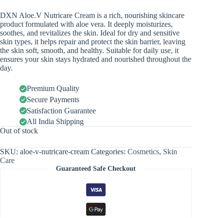
DXN Aloe.V Nutricare Cream is a rich, nourishing skincare
product formulated with aloe vera. It deeply moisturizes,
soothes, and revitalizes the skin. Ideal for dry and sensitive
skin types, it helps repair and protect the skin barrier, leaving
the skin soft, smooth, and healthy. Suitable for daily use, it
ensures your skin stays hydrated and nourished throughout the
day.
Premium Quality
Secure Payments
Satisfaction Guarantee
All India Shipping
Out of stock
SKU:
aloe-v-nutricare-cream
Categories:
Cosmetics
,
Skin
Care
Guaranteed Safe Checkout