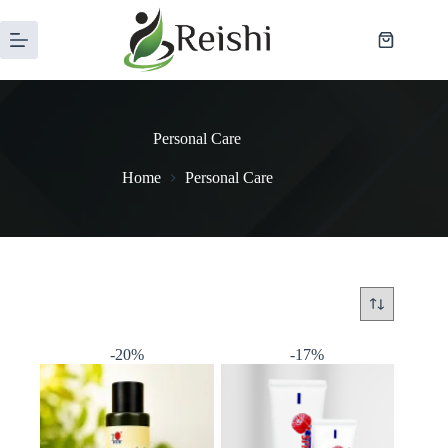
Personal Care
Home
Personal Care
-20%
-17%