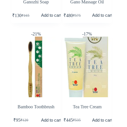
Ganozhi Soap
Gano Massage Oil
Add to cart
Add to cart
₹
130
₹
480
₹
165
₹
575
-21%
-17%
Bamboo Toothbrush
Tea Tree Cream
Add to cart
Add to cart
₹
95
₹
445
₹
120
₹
535