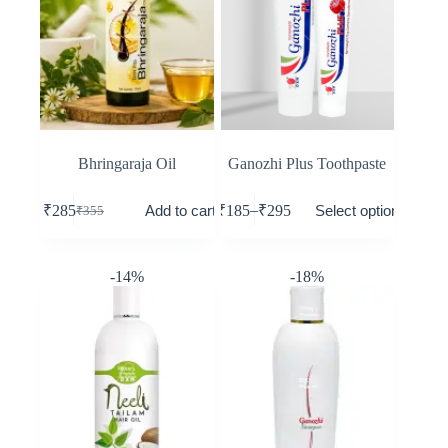
Bhringaraja Oil
Ganozhi Plus Toothpaste
–
Add to cart
Select options
₹
285
₹
185
₹
295
₹
355
-14%
-18%