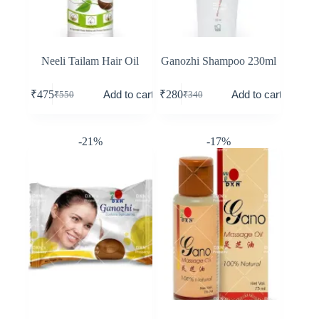
Neeli Tailam Hair Oil
Ganozhi Shampoo 230ml
Add to cart
Add to cart
₹
475
₹
280
₹
550
₹
340
-21%
-17%