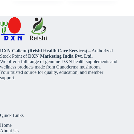
DXN Calicut (Reishi Health Care Services)
– Authorized
Stock Point of
DXN Marketing India Pvt. Ltd.
We offer a full range of genuine DXN health supplements and
wellness products made from Ganoderma mushroom.
Your trusted source for quality, education, and member
support.
Quick Links
Home
About Us