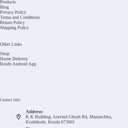
Products
Blog
Privacy Policy
Terms and Conditions
Return Policy
Shipping Policy
Other Links
Shop
Home Delivery
Reishi Android App
Contact Info
Address:
K K Building, Aravind Ghosh Rd, Mananchira,
Kozhikode, Kerala 673001