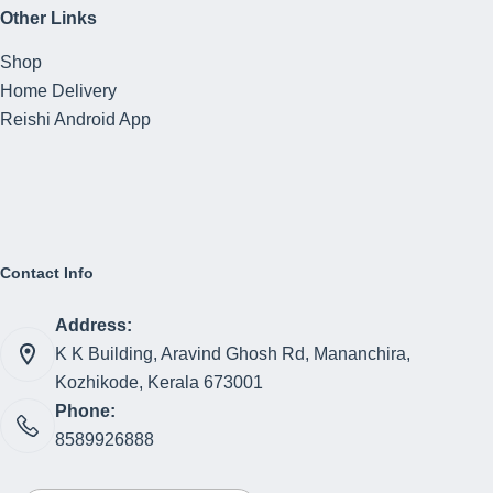
Other Links
Shop
Home Delivery
Reishi Android App
Contact Info
Address:
K K Building, Aravind Ghosh Rd, Mananchira,
Kozhikode, Kerala 673001
Phone:
8589926888