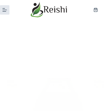
Category
Blog