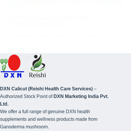
BLOG
DXN Kombucha: The Guilt-Free
Probiotic Energy Drink
Introduction In recent years, there has been a
surge in…
Read More
DXN Calicut (Reishi Health Care Services)
–
Authorized Stock Point of
DXN Marketing India Pvt.
Ltd.
We offer a full range of genuine DXN health
supplements and wellness products made from
Ganoderma mushroom.