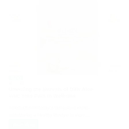
BLOG
Unveiling the Marvels of DXN Aloe
Vita: Your Path to Wellness
Introduction:In today’s fast-paced world,
maintaining a healthy lifestyle is more…
Read More