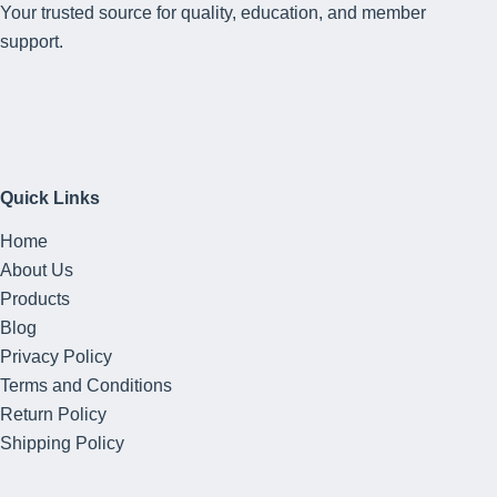
Your trusted source for quality, education, and member
support.
Quick Links
Home
About Us
Products
Blog
Privacy Policy
Terms and Conditions
Return Policy
Shipping Policy